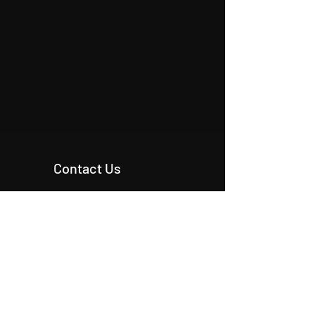
Contact Us
+90 546 515 18 11
+90 542 342 20 54
+90 531 224 86 80
info@origcon.com
info@origcon.com