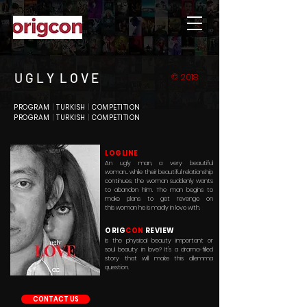
U G L Y L O V E
© 2018
PROGRAM
|
TURKISH
|
COMPETITION
PROGRAM
|
TURKISH
|
COMPETITION
LOGLINE
An ugly man, a very beautiful
woman... while their beautiful relationship
continues, the woman suddenly wants
to
abandon him
. The man begins to
make plans to get revenge on
this woman he is madly in love with.
ORIG
CON
REVIEW
Is the
physical
beauty important or
soul beauty in love? It's a drama-filled
story that will make this dilemma
question.
CONTACT US