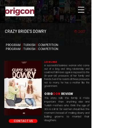
CRAZY BRIDE'S DOWRY
© 2017
PROGRAM
|
TURKISH
|
COMPETITION
PROGRAM
|
TURKISH
|
COMPETITION
LOGLINE
A successful business woman who came
out of a long and tiring relationship and
could not fall in love again is exposed to the
30-year-old pressures of her family and
friends. Even if he resists all these pressures
not to marry, he has a mother like the
government.
ORIG
CON
REVIEW
This story tells the family is more
important then anything else and
Turkish mothers who think the age of
30's is a limit for women should live the
moment instead of making dowry and
looking grooms to married their
daugthers.
CONTACT US