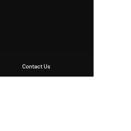
Contact Us
+90 546 515 18 11
+90 542 342 20 54
+90 531 224 86 80
info@origcon.com
info@origcon.com