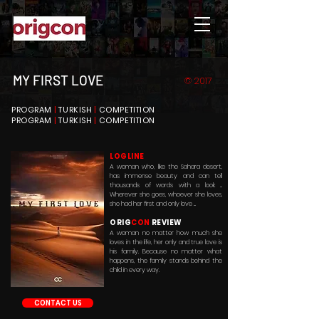
MY FIRST LOVE
© 2017
PROGRAM
|
TURKISH
|
COMPETITION
PROGRAM
|
TURKISH
|
COMPETITION
LOGLINE
A woman who, like the Sahara desert,
has immense beauty and can tell
thousands of words with a look ...
Wherever she goes, whoever she loves,
she had her first and only love ...
ORIG
CON
REVIEW
A woman no matter how much she
loves in the life, her only and true love is
his family. Because no matter what
happens, the family stands behind the
child in every way.
CONTACT US