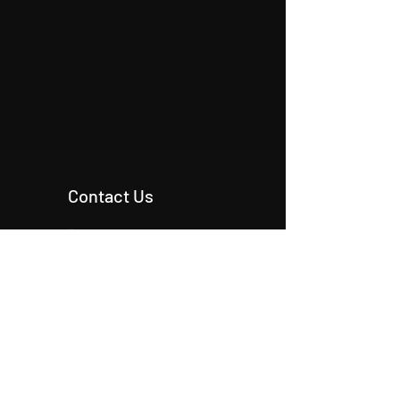
Contact Us
+90 546 515 18 11
+90 542 342 20 54
+90 531 224 86 80
info@origcon.com
info@origcon.com