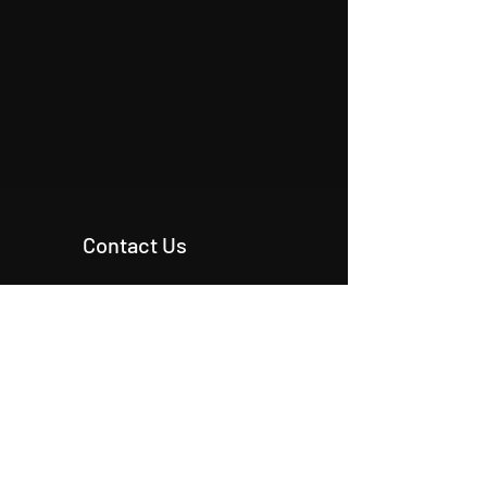
Contact Us
+90 546 515 18 11
+90 542 342 20 54
+90 531 224 86 80
info@origcon.com
info@origcon.com