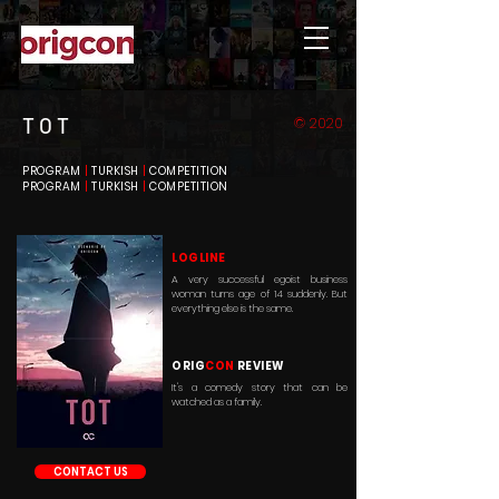
T O T
© 2020
PROGRAM
|
TURKISH
|
COMPETITION
PROGRAM
|
TURKISH
|
COMPETITION
LOGLINE
A very successful egoist business
woman turns age of 14 suddenly. But
everything else is the same.
ORIG
CON
REVIEW
It's a comedy story that can be
watched as a family.
CONTACT US