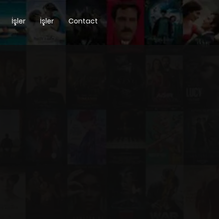
İşler
İşler
Contact