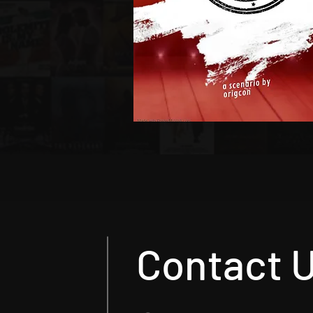
Contact 