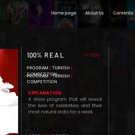
Home page
About Us
Contents
100% R E A L
© 2020
PROGRAM
|
TURKISH
|
COMPETITION
PROGRAM
|
TURKISH
|
COMPETITION
EXPLANATION
A show program that will reveal
the lives of celebrities and their
most natural state for a week.