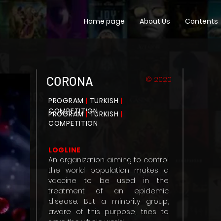
Home page
About Us
Contents
CORONA
© 2020
PROGRAM
|
TURKISH
|
COMPETITION
PROGRAM
|
TURKISH
|
COMPETITION
LOGLINE
An organization aiming to control
the world population makes a
vaccine to be used in the
treatment of an epidemic
disease. But a minority group,
aware of this purpose, tries to