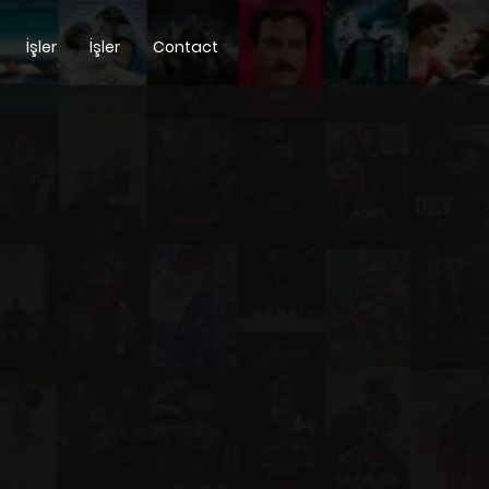
İşler
İşler
Contact