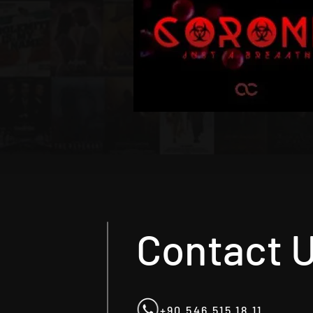
Contact 
+90 546 515 18 11