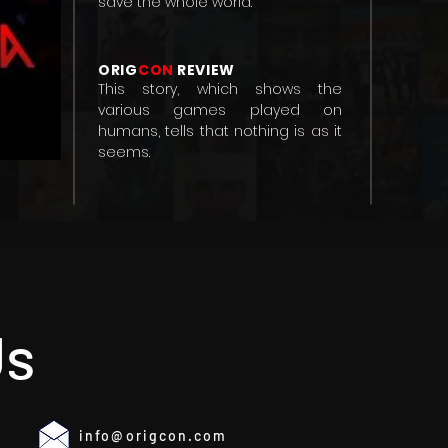
save the whole world.
ORIG
CON
REVIEW
This story, which shows the
various games played on
humans, tells that nothing is as it
seems.
Us
info@origcon.com