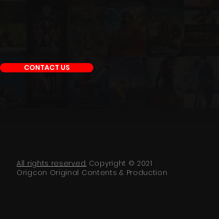
CONTACT US
All rights reserved.
Copyright © 2021
Origcon Original Contents & Production