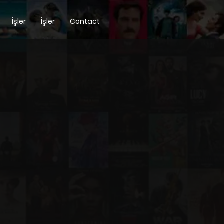
İşler
İşler
Contact