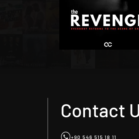
Contact 
+90 546 515 18 11