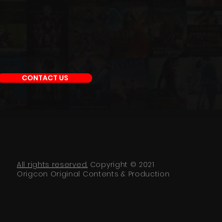
CONTACT US
All rights reserved.
Copyright © 2021
Origcon Original Contents & Production