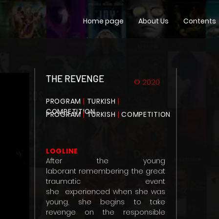
Home page
About Us
Contents
THE REVENGE
© 2020
PROGRAM
|
TURKISH
|
COMPETITION
PROGRAM
|
TURKISH
|
COMPETITION
LOGLINE
After the young
laborant
remembering the great
traumatic event
she
experienced when she was
young, she begins to take
revenge on the responsible