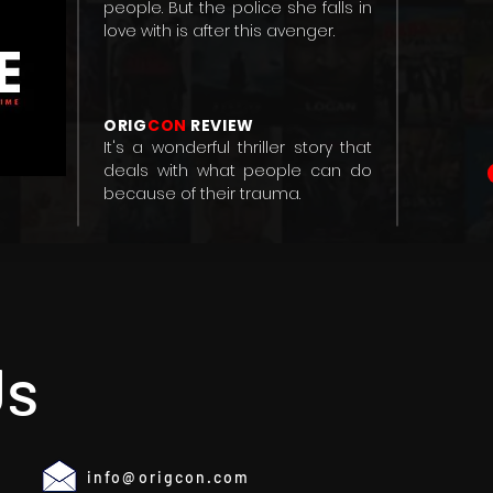
people. But the police she falls in
love with is after this avenger.
ORIG
CON
REVIEW
It's a wonderful thriller story that
deals with what people can do
because of their trauma.
Us
info@origcon.com